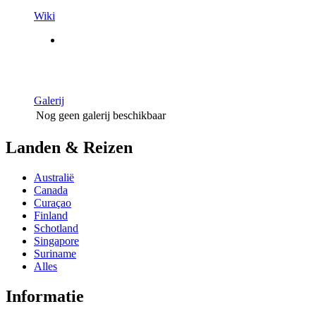
Wiki
Galerij
Nog geen galerij beschikbaar
Landen & Reizen
Australië
Canada
Curaçao
Finland
Schotland
Singapore
Suriname
Alles
Informatie