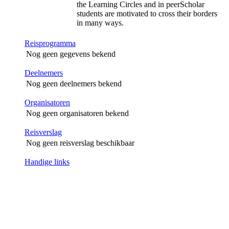
the Learning Circles and in peerScholar
students are motivated to cross their borders
in many ways.
Reisprogramma
Nog geen gegevens bekend
Deelnemers
Nog geen deelnemers bekend
Organisatoren
Nog geen organisatoren bekend
Reisverslag
Nog geen reisverslag beschikbaar
Handige links