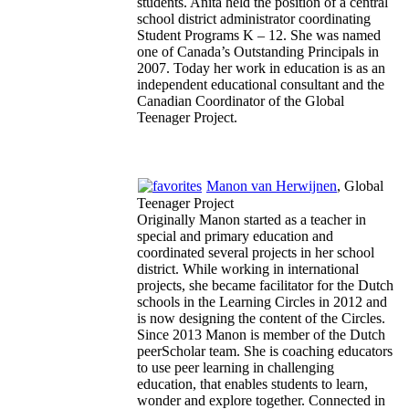
students. Anita held the position of a central
school district administrator coordinating
Student Programs K – 12. She was named
one of Canada’s Outstanding Principals in
2007. Today her work in education is as an
independent educational consultant and the
Canadian Coordinator of the Global
Teenager Project.
Manon van Herwijnen
, Global
Teenager Project
Originally Manon started as a teacher in
special and primary education and
coordinated several projects in her school
district. While working in international
projects, she became facilitator for the Dutch
schools in the Learning Circles in 2012 and
is now designing the content of the Circles.
Since 2013 Manon is member of the Dutch
peerScholar team. She is coaching educators
to use peer learning in challenging
education, that enables students to learn,
wonder and explore together. Connected in