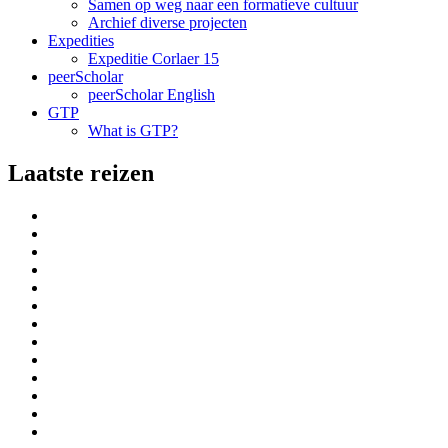
Samen op weg naar een formatieve cultuur
Archief diverse projecten
Expedities
Expeditie Corlaer 15
peerScholar
peerScholar English
GTP
What is GTP?
Laatste reizen