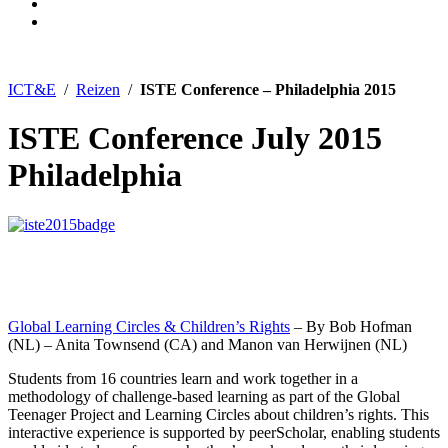
ICT&E
/
Reizen
/
ISTE Conference – Philadelphia 2015
ISTE Conference July 2015
Philadelphia
Global Learning Circles & Children’s Rights
– By Bob Hofman
(NL) – Anita Townsend (CA) and Manon van Herwijnen (NL)
Students from 16 countries learn and work together in a
methodology of challenge-based learning as part of the Global
Teenager Project and Learning Circles about children’s rights. This
interactive experience is supported by peerScholar, enabling students