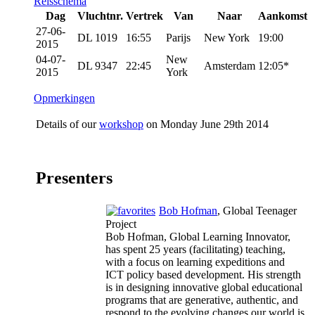
Reisschema
Dag
Vluchtnr.
Vertrek
Van
Naar
Aankomst
27-06-
DL 1019
16:55
Parijs
New York
19:00
2015
04-07-
New
DL 9347
22:45
Amsterdam
12:05*
2015
York
Opmerkingen
Details of our
workshop
on Monday June 29th 2014
Presenters
Bob Hofman
, Global Teenager
Project
Bob Hofman, Global Learning Innovator,
has spent 25 years (facilitating) teaching,
with a focus on learning expeditions and
ICT policy based development. His strength
is in designing innovative global educational
programs that are generative, authentic, and
respond to the evolving changes our world is