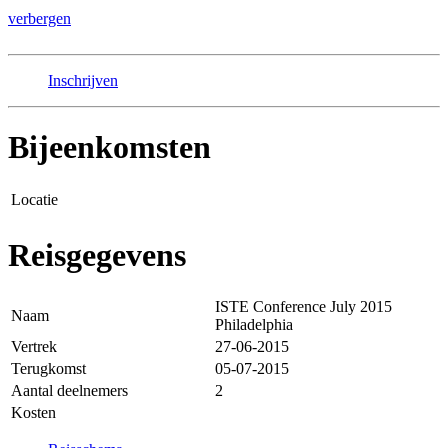
verbergen
Inschrijven
Bijeenkomsten
Locatie
Reisgegevens
ISTE Conference July 2015
Naam
Philadelphia
Vertrek
27-06-2015
Terugkomst
05-07-2015
Aantal deelnemers
2
Kosten