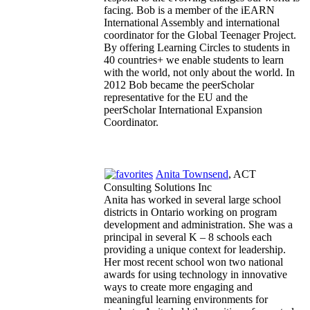
facing. Bob is a member of the iEARN
International Assembly and international
coordinator for the Global Teenager Project.
By offering Learning Circles to students in
40 countries+ we enable students to learn
with the world, not only about the world. In
2012 Bob became the peerScholar
representative for the EU and the
peerScholar International Expansion
Coordinator.
Anita Townsend
, ACT
Consulting Solutions Inc
Anita has worked in several large school
districts in Ontario working on program
development and administration. She was a
principal in several K – 8 schools each
providing a unique context for leadership.
Her most recent school won two national
awards for using technology in innovative
ways to create more engaging and
meaningful learning environments for