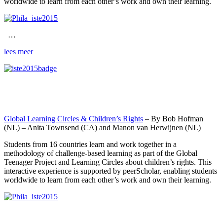
worldwide to learn from each other’s work and own their learning.
…
lees meer
Global Learning Circles & Children’s Rights
– By Bob Hofman
(NL) – Anita Townsend (CA) and Manon van Herwijnen (NL)
Students from 16 countries learn and work together in a
methodology of challenge-based learning as part of the Global
Teenager Project and Learning Circles about children’s rights. This
interactive experience is supported by peerScholar, enabling students
worldwide to learn from each other’s work and own their learning.