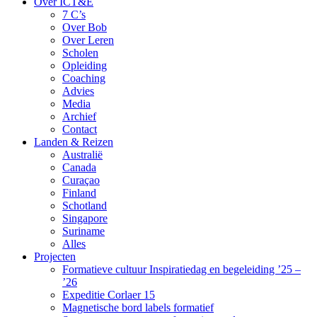
Over ICT&E
7 C’s
Over Bob
Over Leren
Scholen
Opleiding
Coaching
Advies
Media
Archief
Contact
Landen & Reizen
Australië
Canada
Curaçao
Finland
Schotland
Singapore
Suriname
Alles
Projecten
Formatieve cultuur Inspiratiedag en begeleiding ’25 –
’26
Expeditie Corlaer 15
Magnetische bord labels formatief