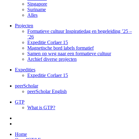
Singapore
Suriname
Alles
Projecten
Formatieve cultuur Inspiratiedag en begeleiding ’25 –
’26
Expeditie Corlaer 15
Magnetische bord labels formatief
Samen op weg naar een formatieve cultuur
Archief diverse projecten
Expedities
Expeditie Corlaer 15
peerScholar
peerScholar English
GTP
What is GTP?
Home