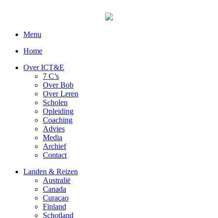
Menu
Home
Over ICT&E
7 C’s
Over Bob
Over Leren
Scholen
Opleiding
Coaching
Advies
Media
Archief
Contact
Landen & Reizen
Australië
Canada
Curaçao
Finland
Schotland