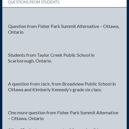
QUESTIONS FROM STUDENTS
Question from Fisher Park Summit Alternative – Ottawa,
Ontario
Students from Taylor Creek Public School in
Scarborough, Ontario.
A question from Jack, from Broadview Public School in
Ottawa and Kimberly Kennedy’s grade six class.
One more question from Fisher Park Summit Alternative
– Ottawa, Ontario