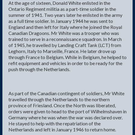
At the age of sixteen, Donald White enlisted in the
Ontario Regiment militia as a part-time soldier in the
summer of 1941. Two years later he enlisted in the army
as a full time soldier. In January 1944 he was sent to
England and then left for Italy where he joined the Royal
Canadian Dragoons. Mr White was a trooper who was
trained to serve in a reconnaissance squadron. In March
of 1945, he travelled by Landing Craft Tank (LCT) from
Leghorn, Italy to Marseille, France. He later drove up
through France to Belgium. While in Belgium, he helped to
refit equipment and vehicles in order to be ready for the
push through the Netherlands.
As part of the Canadian contingent of soldiers, Mr White
travelled through the Netherlands to the northern
province of Friesland. Once the North was liberated,
orders were given to head to the port of Wilhelmshaven in
Germany where he was when the war was declared over.
He stayed to help with the repatriation of the
Netherlands and left in January 1946 to return home.