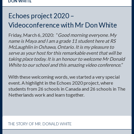
peerScholar
DON WHITE
GTP
Echoes project 2020 –
Videoconference with Mr Don White
Friday, March 6, 2020: “
Good morning everyone. My
name is Maya and I am a grade 11 student here at RS
McLaughlin in Oshawa, Ontario. It is my pleasure to
serve as your host for this remarkable event that will be
taking place today. It is an honour to welcome Mr Donald
White to our school and this amazing video conference.”
With these welcoming words, we started a very special
event. A highlight in the Echoes 2020 project, where
students from 26 schools in Canada and 26 schools in The
Netherlands work and learn together.
THE STORY OF MR. DONALD WHITE