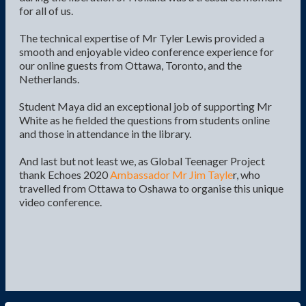
for all of us.
The technical expertise of Mr Tyler Lewis provided a
smooth and enjoyable video conference experience for
our online guests from Ottawa, Toronto, and the
Netherlands.
Student Maya did an exceptional job of supporting Mr
White as he fielded the questions from students online
and those in attendance in the library.
And last but not least we, as Global Teenager Project
thank Echoes 2020
Ambassador Mr Jim Tayle
r, who
travelled from Ottawa to Oshawa to organise this unique
video conference.