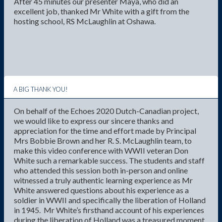
After 45 minutes our presenter Maya, who did an
excellent job, thanked Mr White with a gift from the
hosting school, RS McLaughlin at Oshawa.
A BIG THANK YOU!
On behalf of the Echoes 2020 Dutch-Canadian project,
we would like to express our sincere thanks and
appreciation for the time and effort made by Principal
Mrs Bobbie Brown and her R. S. McLaughlin team, to
make this video conference with WWII veteran Don
White such a remarkable success. The students and staff
who attended this session both in-person and online
witnessed a truly authentic learning experience as Mr
White answered questions about his experience as a
soldier in WWII and specifically the liberation of Holland
in 1945. Mr White’s firsthand account of his experiences
during the liberation of Holland was a treasured moment