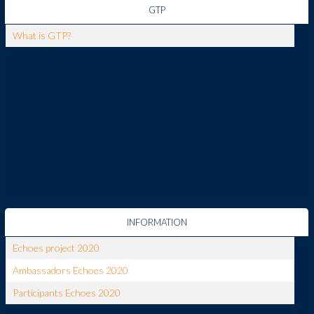
GTP
What is GTP?
INFORMATION
Echoes project 2020
Ambassadors Echoes 2020
Participants Echoes 2020