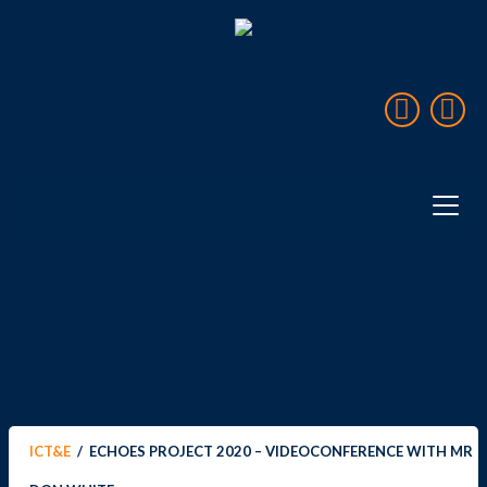
Home
Over ICT&E
Landen & Reizen
Projecten
Expedities
ICT&E
/
ECHOES PROJECT 2020 – VIDEOCONFERENCE WITH MR