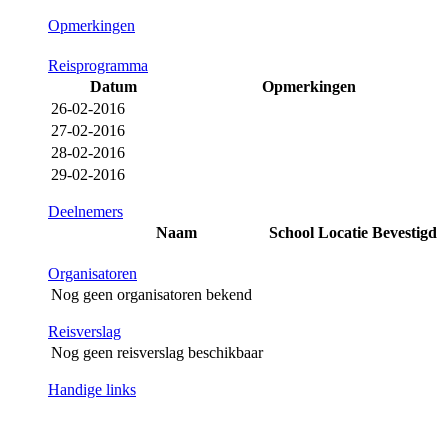
Opmerkingen
Reisprogramma
Datum
Opmerkingen
26-02-2016
27-02-2016
28-02-2016
29-02-2016
Deelnemers
Naam
School
Locatie
Bevestigd
Organisatoren
Nog geen organisatoren bekend
Reisverslag
Nog geen reisverslag beschikbaar
Handige links