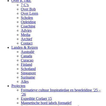
Over ICT&E
7 C’s
Over Bob
Over Leren
Scholen
Opleiding
Coaching
Advies
Media
Archief
Contact
Landen & Reizen
Australië
Canada
Curaçao
Finland
Schotland
Singapore
Suriname
Alles
Projecten
Formatieve cultuur Inspiratiedag en begeleiding ’25 –
’26
Expeditie Corlaer 15
Magnetische bord labels formatief