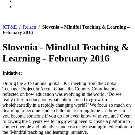
ICT&E
/
Reizen
/
Slovenia – Mindful Teaching & Learning –
February 2016
Slovenia - Mindful Teaching &
Learning - February 2016
Initiative:
During the 2010 annual global JKF meeting from the Global
Teenager Project in Accra, Ghana the Country Coordinators
reflected on how education was evolving in the world. ‘Do we
really offer in education what children need to grow up
wholeheartedly in a rapidly changing world?’ We focus so much on
‘learning to become’ and so little on ‘ learning to be’…. how can
you become someone if you do not even know who you are? Over
following the 5 years we felt a growing need to create a platform to
connect people and initiatives and co-create meaningful education in
the ‘Mindful teaching and learning’ initiative.