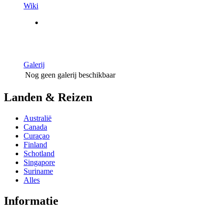
Wiki
Galerij
Nog geen galerij beschikbaar
Landen & Reizen
Australië
Canada
Curaçao
Finland
Schotland
Singapore
Suriname
Alles
Informatie