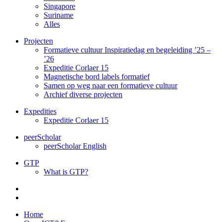
Singapore
Suriname
Alles
Projecten
Formatieve cultuur Inspiratiedag en begeleiding ’25 –
’26
Expeditie Corlaer 15
Magnetische bord labels formatief
Samen op weg naar een formatieve cultuur
Archief diverse projecten
Expedities
Expeditie Corlaer 15
peerScholar
peerScholar English
GTP
What is GTP?
Home