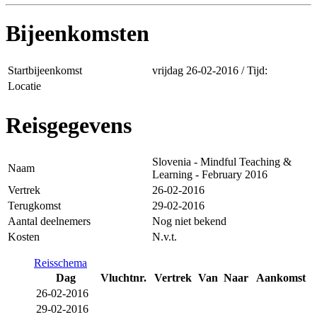
Bijeenkomsten
Startbijeenkomst
vrijdag 26-02-2016 / Tijd:
Locatie
Reisgegevens
Slovenia - Mindful Teaching &
Naam
Learning - February 2016
Vertrek
26-02-2016
Terugkomst
29-02-2016
Aantal deelnemers
Nog niet bekend
Kosten
N.v.t.
Reisschema
Dag
Vluchtnr.
Vertrek
Van
Naar
Aankomst
26-02-2016
29-02-2016