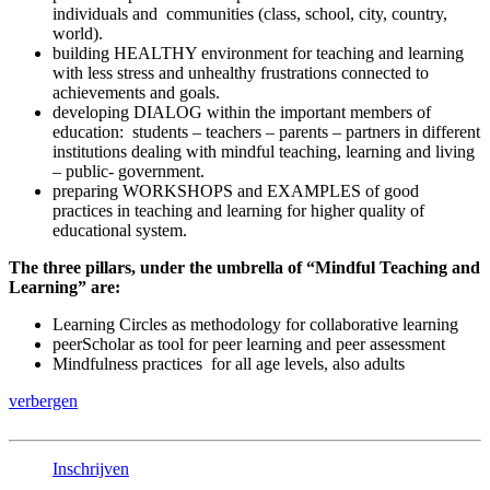
individuals and communities (class, school, city, country,
world).
building HEALTHY environment for teaching and learning
with less stress and unhealthy frustrations connected to
achievements and goals.
developing DIALOG within the important members of
education: students – teachers – parents – partners in different
institutions dealing with mindful teaching, learning and living
– public- government.
preparing WORKSHOPS and EXAMPLES of good
practices in teaching and learning for higher quality of
educational system.
The three pillars, under the umbrella of “Mindful Teaching and
Learning” are:
Learning Circles as methodology for collaborative learning
peerScholar as tool for peer learning and peer assessment
Mindfulness practices for all age levels, also adults
verbergen
Inschrijven