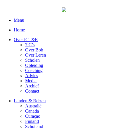
Menu
Home
Over ICT&E
7 C’s
Over Bob
Over Leren
Scholen
Opleiding
Coaching
Advies
Media
Archief
Contact
Landen & Reizen
Australië
Canada
Curaçao
Finland
Schotland