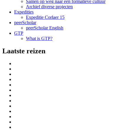
Samen op weg naar een formatieve cultuur
Archief diverse projecten
Expedities
Expeditie Corlaer 15
peerScholar
peerScholar English
GTP
What is GTP?
Laatste reizen