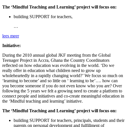
The ‘Mindful Teaching and Learning’ project will focus on:
building SUPPORT for teachers,
…
lees meer
Initiative:
During the 2010 annual global JKF meeting from the Global
Teenager Project in Accra, Ghana the Country Coordinators
reflected on how education was evolving in the world. ‘Do we
really offer in education what children need to grow up
wholeheartedly in a rapidly changing world?’ We focus so much on
‘learning to become’ and so little on ‘ learning to be’…. how can
you become someone if you do not even know who you are? Over
following the 5 years we felt a growing need to create a platform to
connect people and initiatives and co-create meaningful education in
the ‘Mindful teaching and learning’ initiative.
The ‘Mindful Teaching and Learning’ project will focus on:
building SUPPORT for teachers, principals, students and their
parents on personal development and fulfillment of